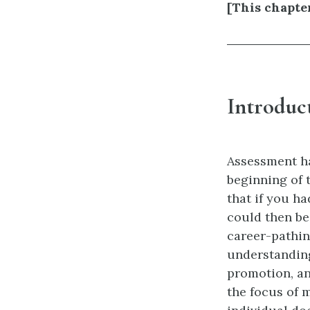
[This chapte
Introduc
Assessment ha
beginning of 
that if you ha
could then be
career-pathin
understanding 
promotion, an
the focus of 