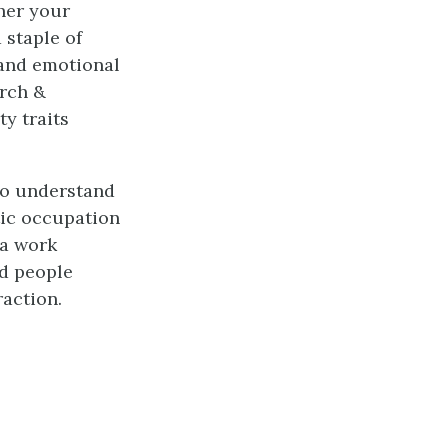
her your
 staple of
, and emotional
urch &
ty traits
 to understand
tic occupation
 a work
ed people
raction.