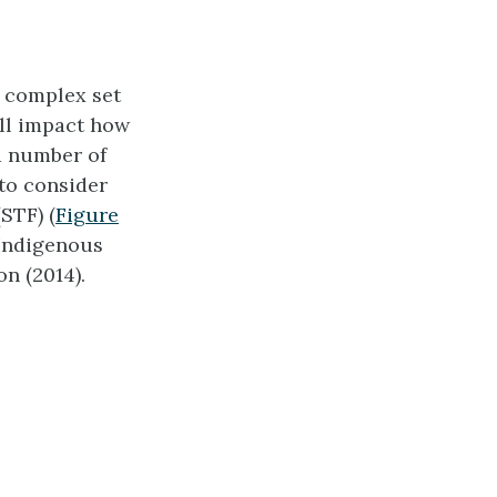
a complex set
all impact how
a number of
 to consider
STF) (
Figure
 Indigenous
on (2014).