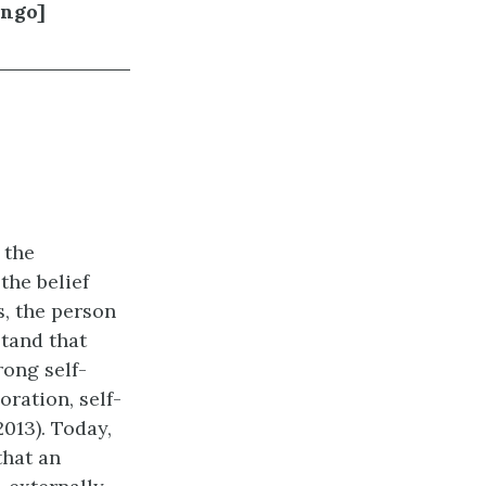
ingo]
 the
the belief
s, the person
stand that
rong self-
oration, self-
013). Today,
that an