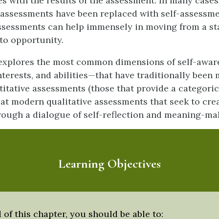
es with the results of the assessment. In many cases
assessments have been replaced with self-assessm
ssessments can help immensely in moving from a sta
to opportunity.
 explores the most common dimensions of self-awa
interests, and abilities—that have traditionally bee
itative assessments (those that provide a categorica
 at modern qualitative assessments that seek to crea
ough a dialogue of self-reflection and meaning-ma
Learning Objectives
 of this chapter, you should be able to: