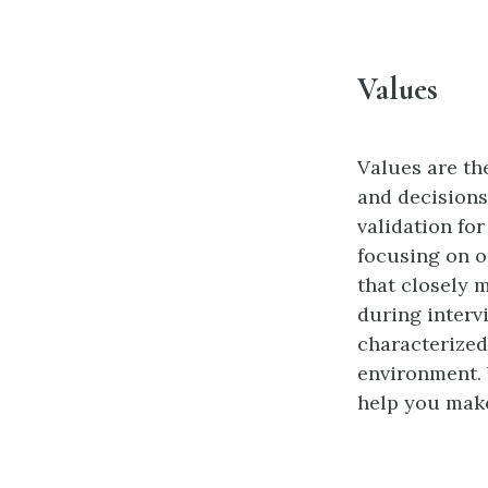
Values
Values are the
and decisions
validation fo
focusing on o
that closely 
during intervi
characterized
environment. 
help you make