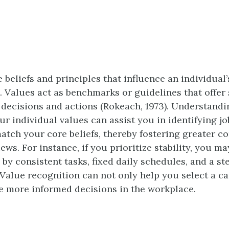
 beliefs and principles that influence an individual
. Values act as benchmarks or guidelines that offer 
r decisions and actions (Rokeach, 1973). Understand
ur individual values can assist you in identifying j
match your core beliefs, thereby fostering greater c
ews. For instance, if you prioritize stability, you ma
 by consistent tasks, fixed daily schedules, and a s
Value recognition can not only help you select a ca
 more informed decisions in the workplace.