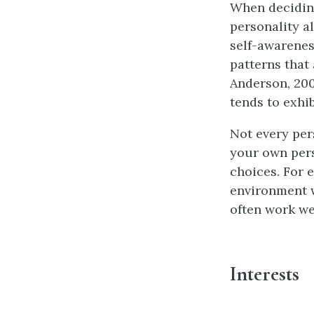
When deciding
personality al
self-awareness
patterns that
Anderson, 2009
tends to exhib
Not every pers
your own pers
choices. For 
environment w
often work we
Interests