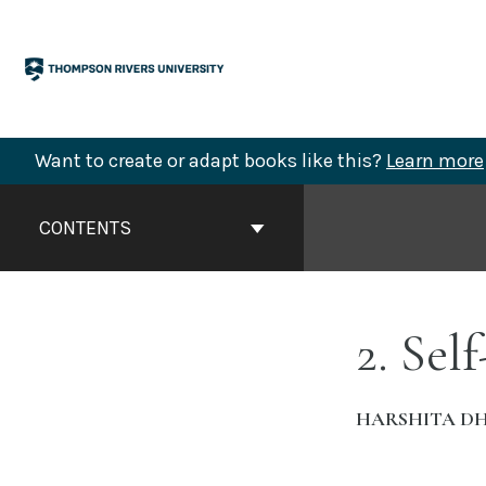
Skip
to
content
Want to create or adapt books like this?
Learn more
Book
Contents
CONTENTS
Navigation
2. Sel
HARSHITA D