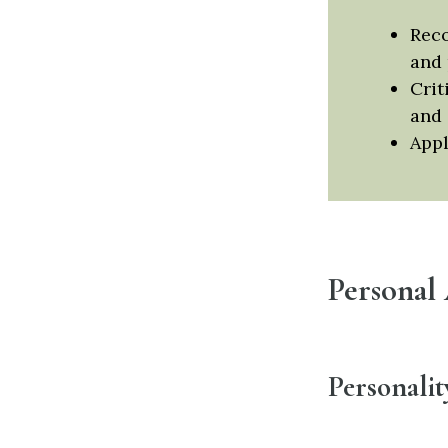
Reco
and 
Crit
and 
Appl
Personal
Personalit