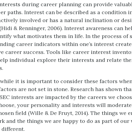
nterests during career planning can provide valuabl
eer paths. Interest can be described as a condition i
actively involved or has a natural inclination or des
 (Hidi & Renninger, 2006). Interest awareness can he
ntify what motivates them in life. In the process of s
inding career indicators within one’s interest creat
e career success. Tools like career interest invento
lp individual explore their interests and relate the
s.
, while it is important to consider these factors whe
 factors are not set in stone. Research has shown tha
ISEC interests are impacted by the careers we choos
hoose, your personality and interests will moderate
osen field (Wille & De Fruyt, 2014). The things we 
rk and the things we are happy to do as part of our
 different.