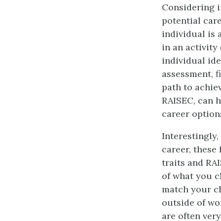
Considering i
potential car
individual is 
in an activity
individual ide
assessment, f
path to achiev
RAISEC, can he
career option
Interestingly
career, these
traits and RA
of what you c
match your ch
outside of wo
are often very