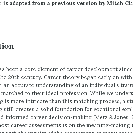
r is adapted from a previous version by Mitch Cl
tion
s been a core element of career development since
the 20th century. Career theory began early on with 
d an accurate understanding of an individual’s trait
 matched to their ideal profession. While we under
g is more intricate than this matching process, a st
still creates a solid foundation for vocational expl
d informed career decision-making (Metz & Jones, 2
most career assessments is on the meaning-making 