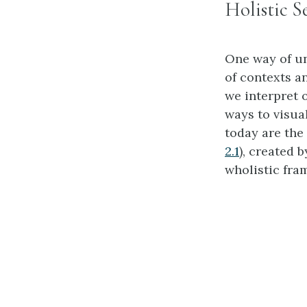
Holistic Se
One way of un
of contexts a
we interpret 
ways to visua
today are the
2.1
), created
wholistic fra