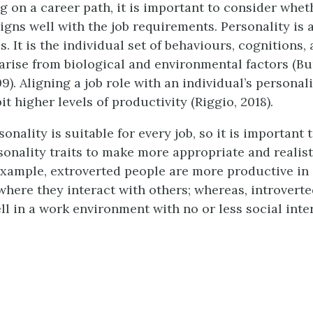
 on a career path, it is important to consider whet
igns well with the job requirements. Personality is a
. It is the individual set of behaviours, cognitions
 arise from biological and environmental factors (B
). Aligning a job role with an individual’s personali
it higher levels of productivity (Riggio, 2018).
onality is suitable for every job, so it is important
onality traits to make more appropriate and realis
example, extroverted people are more productive in
here they interact with others; whereas, introvert
ll in a work environment with no or less social inte