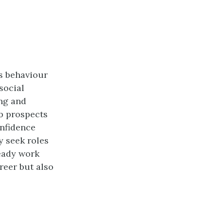
’s behaviour
social
ing and
ob prospects
onfidence
y seek roles
teady work
reer but also