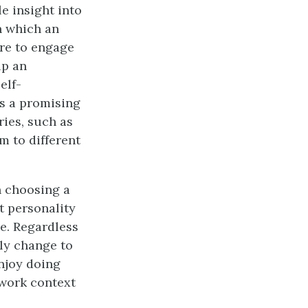
e insight into
n which an
ire to engage
lp an
elf-
es a promising
ries, such as
m to different
n choosing a
t personality
e. Regardless
ly change to
enjoy doing
 work context