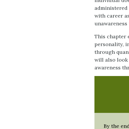
individual do
administered 
with career a
unawareness 
This chapter
personality, 
through quant
will also look
awareness thr
By the end