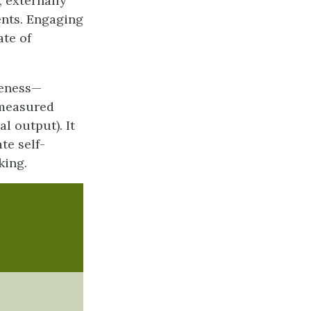
, externally
ents. Engaging
te of
reness—
n measured
l output). It
te self-
king.