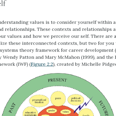
lf
derstanding values is to consider yourself within 
nd relationships. These contexts and relationships 
our values and how we perceive our self. There are 
lize these interconnected contexts, but two for you
 systems theory framework for career development (
 by Wendy Patton and Mary McMahon (1999), and the
mework (IWF) (
Figure 2.2
), created by Michelle Pidge