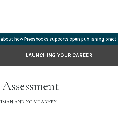
about how Pressbooks supports open publishing practi
LAUNCHING YOUR CAREER
f-Assessment
HIMAN AND NOAH ARNEY