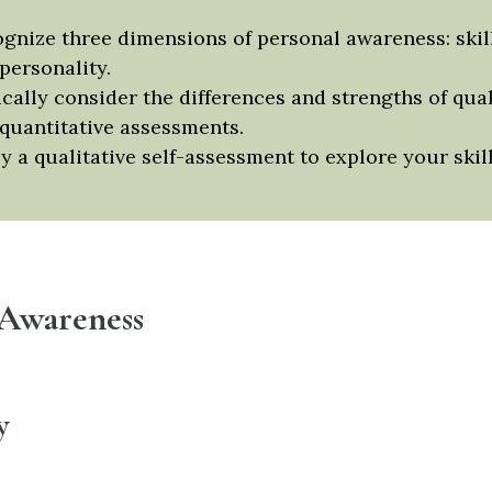
gnize three dimensions of personal awareness: skill
personality.
ically consider the differences and strengths of qual
quantitative assessments.
y a qualitative self-assessment to explore your skill
 Awareness
y