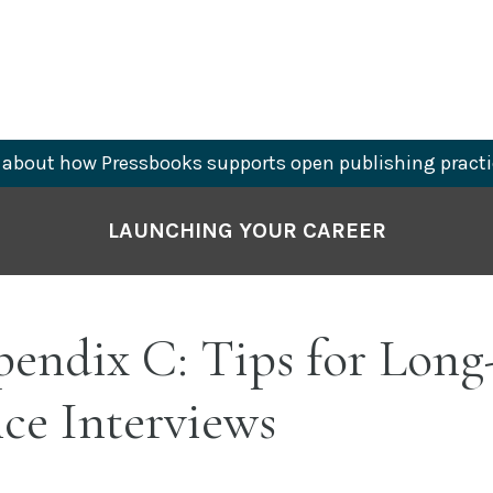
about how Pressbooks supports open publishing practi
LAUNCHING YOUR CAREER
endix C: Tips for Long
ce Interviews