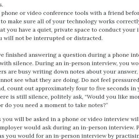
s.
 phone or video conference tools with a friend befo
 to make sure all of your technology works correctl
at you have a quiet, private space to conduct your 
 will not be interrupted or distracted.
 finished answering a question during a phone int
with silence. During an in-person interview, you wo
ers are busy writing down notes about your answer,
nnot see what they are doing. Do not feel pressured
ead, count out approximately four to five seconds in
here is still silence, politely ask, “Would you like mo
or do you need a moment to take notes?”
 you will be asked in a phone or video interview wil
employer would ask during an in-person interview. 
as you would for an in-person interview by practisin