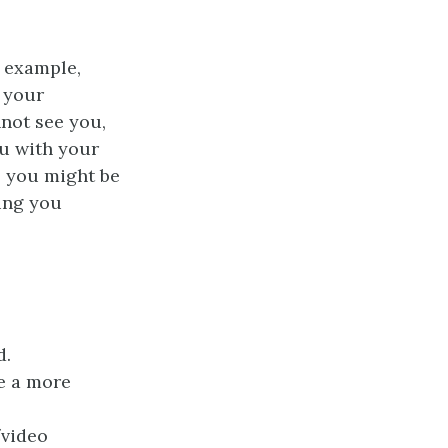
r example,
f your
nnot see you,
ou with your
, you might be
hing you
d.
ve a more
/video