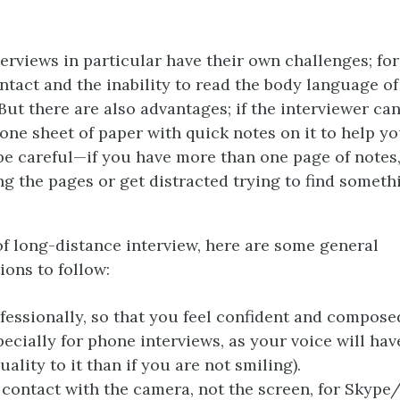
erviews in particular have their own challenges; fo
ontact and the inability to read the body language o
But there are also advantages; if the interviewer ca
one sheet of paper with quick notes on it to help y
be careful—if you have more than one page of notes
ng the pages or get distracted trying to find somet
of long-distance interview, here are some general
ons to follow:
fessionally, so that you feel confident and compose
pecially for phone interviews, as your voice will ha
uality to it than if you are not smiling).
contact with the camera, not the screen, for Skype