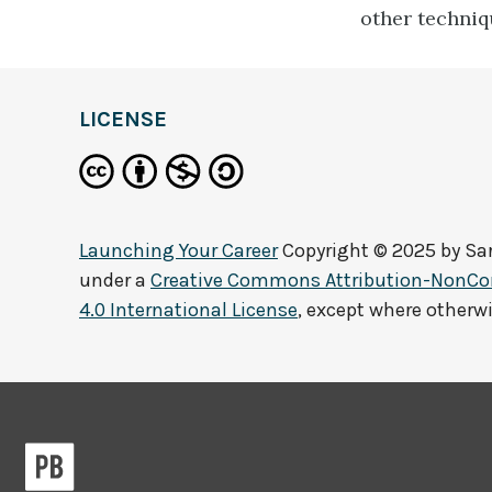
other techniq
LICENSE
Launching Your Career
Copyright © 2025 by
Sa
under a
Creative Commons Attribution-NonCo
4.0 International License
, except where otherw