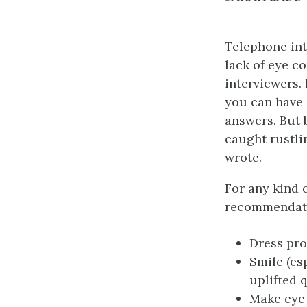
Telephone int
lack of eye c
interviewers. 
you can have 
answers. But 
caught rustli
wrote.
For any kind 
recommendati
Dress pro
Smile (es
uplifted q
Make eye 