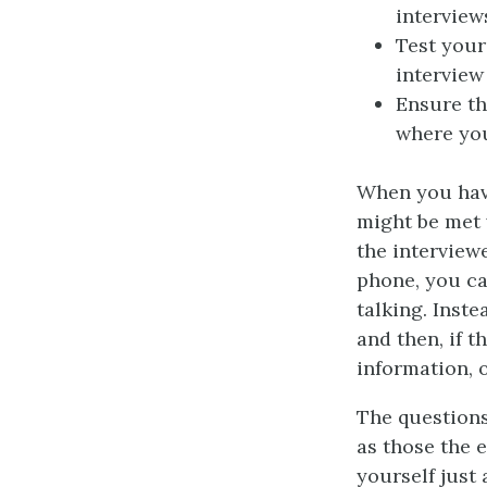
interview
Test your
interview
Ensure th
where you
When you have
might be met 
the interview
phone, you ca
talking. Inst
and then, if t
information, 
The questions
as those the 
yourself just 