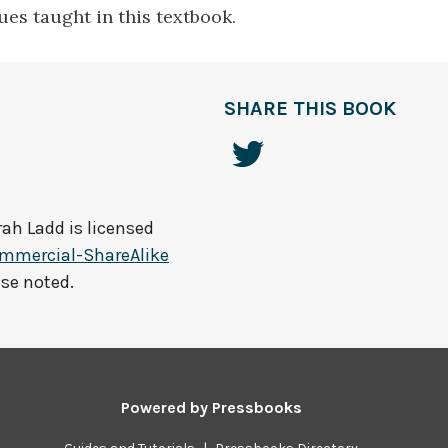
ues taught in this textbook.
SHARE THIS BOOK
rah Ladd
is licensed
mmercial-ShareAlike
ise noted.
Powered by
Pressbooks