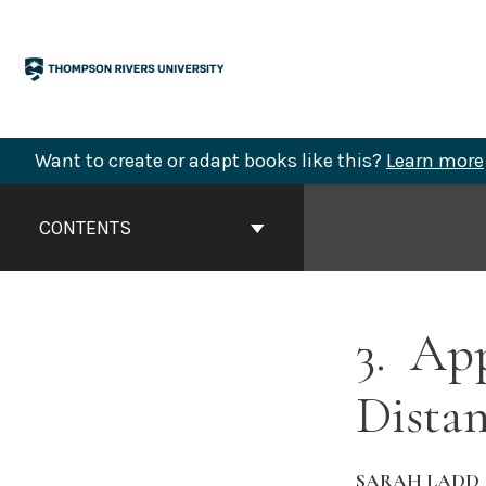
Skip
to
content
Want to create or adapt books like this?
Learn more
Book
Contents
CONTENTS
Navigation
3
App
Distan
SARAH LADD