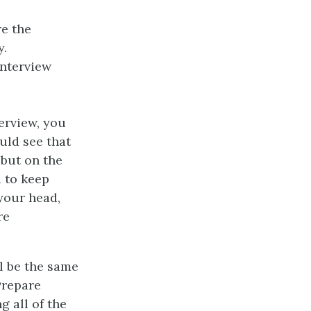
re the
y.
interview
erview, you
uld see that
 but on the
 to keep
 your head,
re
l be the same
Prepare
g all of the