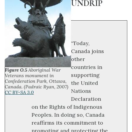
UNDRIP
“Today,
Canada joins
other
countries in
Figure O.5
Aboriginal War
supporting
Veterans monument in
Confederation Park, Ottawa,
the United
Canada. (Padraic Ryan, 2007)
Nations
CC BY-SA 3.0
Declaration
on the Rights of Indigenous
Peoples. In doing so, Canada
reaffirms its commitment to
promoting and protecting the