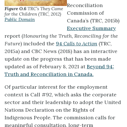
Reconciliation
Figure O.6
TRC’s They Came
Commission of
for the Children (TRC, 2012)
Public Domain
Canada’s (TRC, 2015b)
Executive Summary
report (
Honouring the Truth, Reconciling for the
Future
) included the
94
Calls to Action
(TRC,
2015a) and CBC News (2018) has an interactive
update on the progress that has been made
updated as of February 8, 2021 at
Beyond 94:
Truth and Reconciliation in Canada.
Of particular interest for the employment
context is Call #92, which asks the corporate
sector and their leadership to adopt the United
Nations Declaration on the Rights of
Indigenous People. The commission calls for
meaningful consultation, long-term