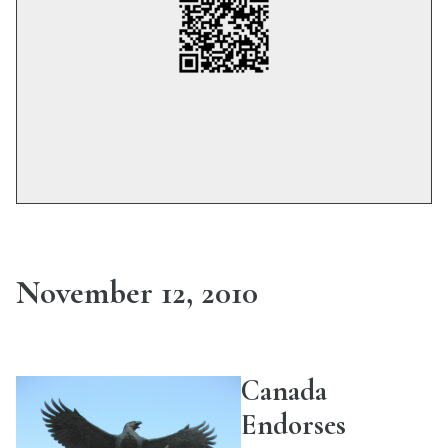
November 12, 2010
Canada
Endorses