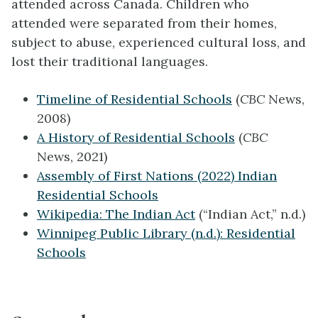
attended across Canada. Children who
attended were separated from their homes,
subject to abuse, experienced cultural loss, and
lost their traditional languages.
Timeline of Residential Schools
(
CBC
News,
2008)
A History of Residential Schools
(
CBC
News, 2021)
Assembly of First Nations (2022) Indian
Residential Schools
Wikipedia: The Indian Act
(“Indian Act,” n.d.)
Winnipeg Public Library (n.d.): Residential
Schools