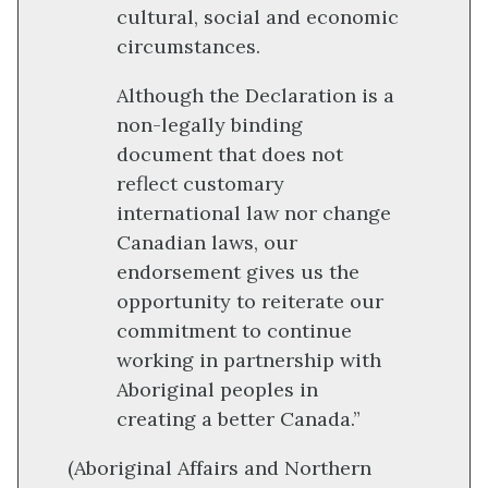
cultural, social and economic
circumstances.
Although the Declaration is a
non-legally binding
document that does not
reflect customary
international law nor change
Canadian laws, our
endorsement gives us the
opportunity to reiterate our
commitment to continue
working in partnership with
Aboriginal peoples in
creating a better Canada.”
(Aboriginal Affairs and Northern