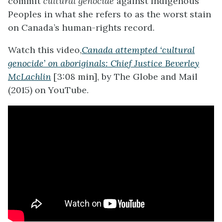
commit
cultural genocide
against Indigenous
Peoples in what she refers to as the worst stain
on Canada’s human-rights record.
Watch this video,
Canada attempted ‘cultural
genocide’ on aboriginals: Chief Justice Beverley
McLachlin
[3:08 min], by The Globe and Mail
(2015) on YouTube.