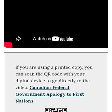
If you are using a printed copy, you
can scan the QR code with your
digital device to go directly to the
video:
Canadian Federal
Government Apology to First
Nations