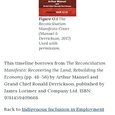
Figure O.1
The
Reconciliation
Manifesto Cover
(Manuel &
Derrickson, 2017)
Used with
permission.
This timeline borrows from
The Reconciliation
Manifesto: Recovering the Land, Rebuilding the
Economy
(pp. 48–56) by Arthur Manuel and
Grand Chief Ronald Derrickson, published by
James Lorimer and Company Ltd. ISBN:
9781459409668
Back to
Indigenous Inclusion in Employment