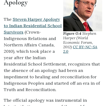
Apology
The
Steven Harper Apology
to Indian Residential School
Survivors
(Crown-
Figure O.4
Stephen
Harper (World
Indigenous Relations and
Economic Forum,
Northern Affairs Canada,
2012)
CC BY-NC-SA
2010), which took place a
2.0
year after the Indian
Residential School Settlement, recognizes that
the absence of an apology had been an
impediment to healing and reconciliation for
Indigenous Peoples and started off an era in of
Truth and Reconciliation.
The official apology was instrumental in