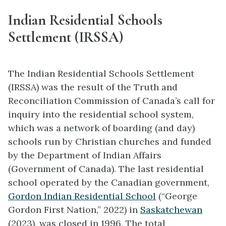
Indian Residential Schools
Settlement (IRSSA)
The Indian Residential Schools Settlement
(IRSSA) was the result of the Truth and
Reconciliation Commission of Canada’s call for
inquiry into the residential school system,
which was a network of boarding (and day)
schools run by Christian churches and funded
by the Department of Indian Affairs
(Government of Canada). The last residential
school operated by the Canadian government,
Gordon Indian Residential School
(“George
Gordon First Nation,” 2022) in
Saskatchewan
(2023), was closed in 1996. The total