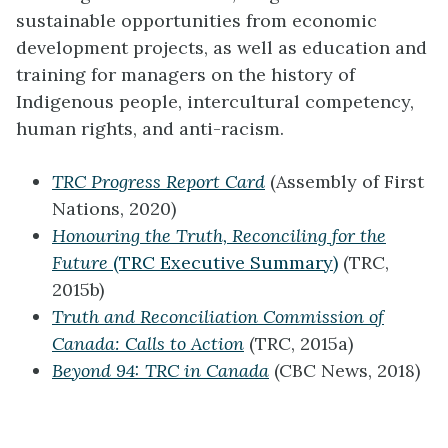
sustainable opportunities from economic
development projects, as well as education and
training for managers on the history of
Indigenous people, intercultural competency,
human rights, and anti-racism.
TRC Progress Report Card
(Assembly of First
Nations, 2020)
Honouring the Truth, Reconciling for the
Future
(TRC Executive Summary)
(TRC,
2015b)
Truth and Reconciliation Commission of
Canada: Calls to Action
(TRC, 2015a)
Beyond 94: TRC in Canada
(CBC News, 2018)