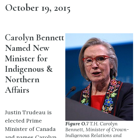
October 19, 2015
Carolyn Bennett
Named New
Minister for
Indigenous &
Northern
Affairs
Justin Trudeau is
elected Prime
Figure O.7
T.H. Carolyn
Minister of Canada
Bennett, Minister of Crown-
Indigenous Relations and
and names Carolyn