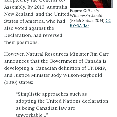
Assembly. By 2016, Australia,
Figure O.9
Jody
New Zealand, and the United
Wilson-Raybould
(Erich Saide, 2014)
CC
States of America, who had
BY-SA 3.0
also voted against the
Declaration, had reversed
their positions.
However, Natural Resources Minister Jim Carr
announces that the Government of Canada is
developing a ‘Canadian definition of UNDRIP,’
and Justice Minister Jody Wilson-Raybould
(2016) states:
“Simplistic approaches such as
adopting the United Nations declaration
as being Canadian law are
unworkable…”