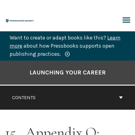
Skip
to
content
ARCH
Want to create or adapt books like this?
Learn
more
about how Pressbooks supports open
publishing practices.
Book
Contents
LAUNCHING YOUR CAREER
Navigation
CONTENTS
15
Appendix O: