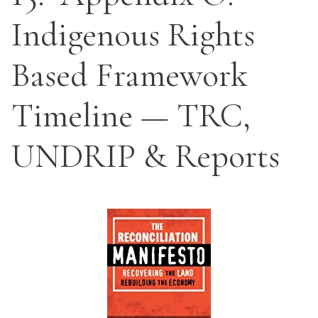
Indigenous Rights
Based Framework
Timeline — TRC,
UNDRIP & Reports