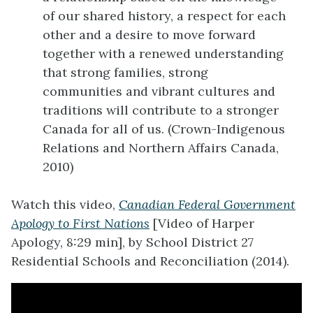
of our shared history, a respect for each
other and a desire to move forward
together with a renewed understanding
that strong families, strong
communities and vibrant cultures and
traditions will contribute to a stronger
Canada for all of us. (Crown-Indigenous
Relations and Northern Affairs Canada,
2010)
Watch this video,
Canadian Federal Government
Apology to First Nations
[Video of Harper
Apology, 8:29 min], by School District 27
Residential Schools and Reconciliation (2014).