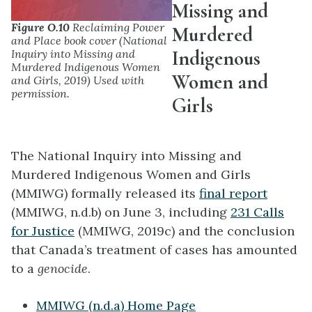
Missing and
Figure O.10
Reclaiming Power
Murdered
and Place book cover (National
Indigenous
Inquiry into Missing and
Murdered Indigenous Women
Women and
and Girls, 2019) Used with
permission.
Girls
The National Inquiry into Missing and
Murdered Indigenous Women and Girls
(MMIWG) formally released its
final report
(MMIWG, n.d.b) on June 3, including
231 Calls
for Justice
(MMIWG, 2019c) and the conclusion
that Canada’s treatment of cases has amounted
to a
genocide
.
MMIWG (n.d.a) Home Page