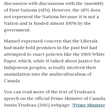
discussion with discussions with the Assembly
of First Nations (AFN). However, the AFN does
not represent the Nations because it is not a
Nation and is funded almost 100% by the
government.
Manuel expressed concern that the Liberals
had made bold promises in the past but had
attempted to enact policies like the 1969 White
Paper, which, while it talked about justice for
Indigenous peoples, actually involved their
assimilation into the multiculturalism of
Canada.
You can read more of the text of Trudeau’s
speech on the official Prime Minister of Canada,
Justin Trudeau (2015) webpage:
“Prime Minister