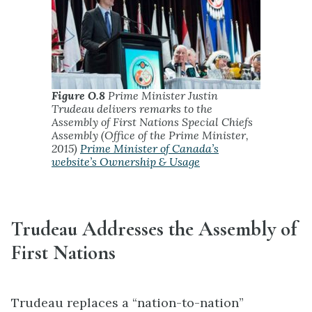
Figure O.8
Prime Minister Justin
Trudeau delivers remarks to the
Assembly of First Nations Special Chiefs
Assembly (Office of the Prime Minister,
2015)
Prime Minister of Canada’s
website’s Ownership & Usage
Trudeau Addresses the Assembly of
First Nations
Trudeau replaces a “nation-to-nation”