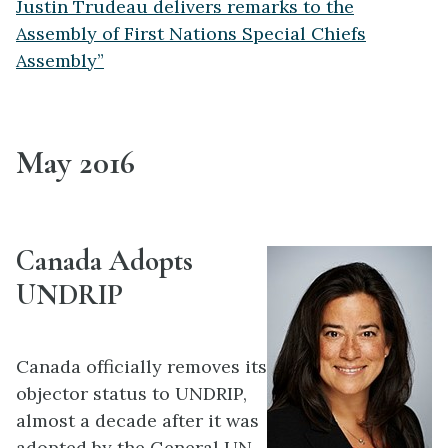
Justin Trudeau delivers remarks to the
Assembly of First Nations Special Chiefs
Assembly”
May 2016
Canada Adopts
UNDRIP
Canada officially removes its
objector status to UNDRIP,
almost a decade after it was
adopted by the General UN