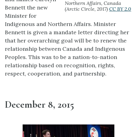
Northern Affairs, Canada
Bennett the new
(Arctic Circle, 2017)
CC BY 2.0
Minister for
Indigenous and Northern Affairs. Minister
Bennett is given a mandate letter directing her
that her overarching goal will be to renew the
relationship between Canada and Indigenous
Peoples. This was to be a nation-to-nation
relationship based on recognition, rights,
respect, cooperation, and partnership.
December 8, 2015