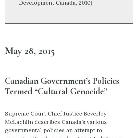
Development Canada, 2010)
May 28, 2015
Canadian Government’s Policies
Termed “Cultural Genocide”
Supreme Court Chief Justice Beverley
McLachlin describes Canada’s various
governmental policies an attempt to