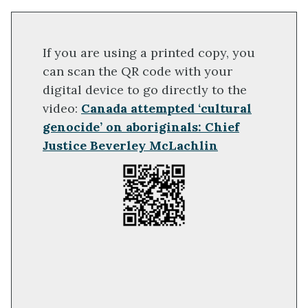
If you are using a printed copy, you
can scan the QR code with your
digital device to go directly to the
video:
Canada attempted ‘cultural
genocide’ on aboriginals: Chief
Justice Beverley McLachlin