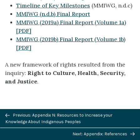
Timeline of Key Milestones
(MMIWG, n.d.c)
MMIWG (n.d.b) Final Report
MMIWG (2019a) Final Report (Volume 1a)
[PDF]
MMIWG (2019b) Final Report (Volume 1b)
[PDF]
A new framework of rights resulted from the
inquiry:
Right to Culture, Health, Security,
and Justice
.
November 2021
Previous/next
Previous: Appendix N: Resources to Increase your
navigation
Knowledge About Indigenous Peoples
Next: Appendix: References