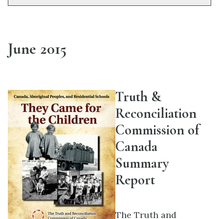
June 2015
Truth &
Reconciliation
Commission of
Canada
Summary
Report
The Truth and