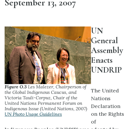
September 13, 2007
UN
General
Assembly
Enacts
UNDRIP
Figure O.3
Les Malezer, Chairperson of
The United
the Global Indigenous Caucus, and
Victoria Tauli-Corpuz, Chair of the
Nations
United Nations Permanent Forum on
Declaration
Indigenous Issue (United Nations, 2007)
on the Rights
UN Photo Usage Guidelines
of