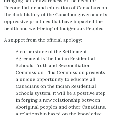
bringing better awareness of the need for
Reconciliation and education of Canadians on
the dark history of the Canadian government’s
oppressive practices that have impacted the
health and well-being of Indigenous Peoples.
A snippet from the official apology:
A cornerstone of the Settlement
Agreement is the Indian Residential
Schools Truth and Reconciliation
Commission. This Commission presents
a unique opportunity to educate all
Canadians on the Indian Residential
Schools system. It will be a positive step
in forging a new relationship between
Aboriginal peoples and other Canadians,
a relationship based on the knowledge