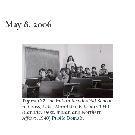
May 8, 2006
Figure O.2
The Indian Residential School
in Cross, Lake, Manitoba, February 1940
(Canada. Dept. Indian and Northern
Affairs, 1940)
Public Domain