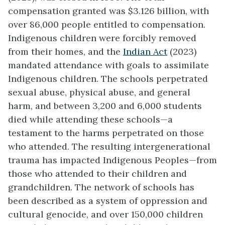
compensation granted was $3.126 billion, with
over 86,000 people entitled to compensation.
Indigenous children were forcibly removed
from their homes, and the
Indian Act
(2023)
mandated attendance with goals to assimilate
Indigenous children. The schools perpetrated
sexual abuse, physical abuse, and general
harm, and between 3,200 and 6,000 students
died while attending these schools—a
testament to the harms perpetrated on those
who attended. The resulting intergenerational
trauma has impacted Indigenous Peoples—from
those who attended to their children and
grandchildren. The network of schools has
been described as a system of oppression and
cultural genocide, and over 150,000 children