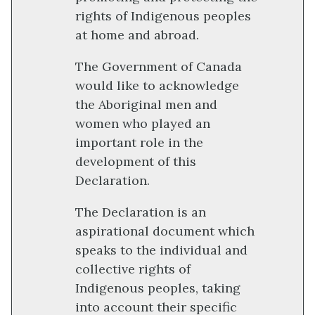
rights of Indigenous peoples
at home and abroad.
The Government of Canada
would like to acknowledge
the Aboriginal men and
women who played an
important role in the
development of this
Declaration.
The Declaration is an
aspirational document which
speaks to the individual and
collective rights of
Indigenous peoples, taking
into account their specific