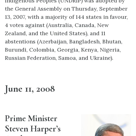
Indigenous Peoples (UNDRIP) was adopted by
the General Assembly on Thursday, September
13, 2007, with a majority of 144 states in favour,
4 votes against (Australia, Canada, New
Zealand, and the United States), and 11
abstentions (Azerbaijan, Bangladesh, Bhutan,
Burundi, Colombia, Georgia, Kenya, Nigeria,
Russian Federation, Samoa, and Ukraine).
June 11, 2008
Prime Minister
Steven Harper’s