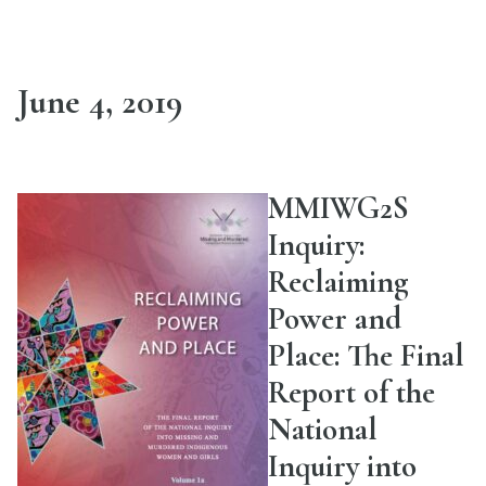
June 4, 2019
MMIWG2S
Inquiry:
Reclaiming
Power and
Place: The Final
Report of the
National
Inquiry into