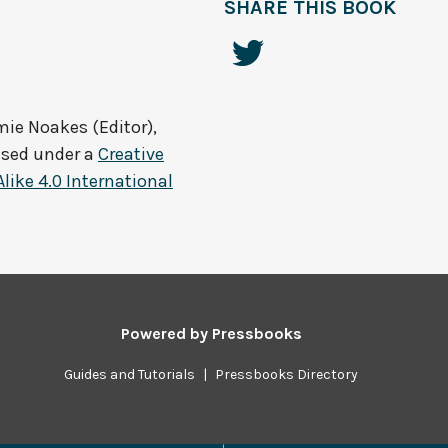
SHARE THIS BOOK
ie Noakes (Editor),
nsed under a
Creative
ke 4.0 International
Powered by
Pressbooks
Guides and Tutorials
|
Pressbooks Directory