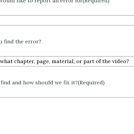
would like to report an error for
(Required)
 find the error?
find and how should we fix it?
(Required)