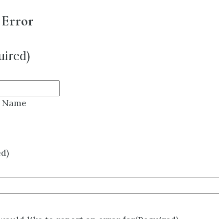
 Error
uired)
t Name
ed)