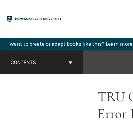
Skip
to
content
Want to create or adapt books like this?
Learn more
Book
Contents
CONTENTS
Navigation
TRU O
Error