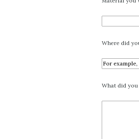
Material you 
Where did you
What did you 