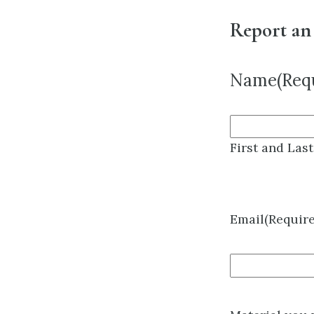
Report an
Name
(Req
First and Las
Email
(Requir