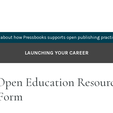
about how Pressbooks supports open publishing practi
LAUNCHING YOUR CAREER
pen Education Resour
 Form