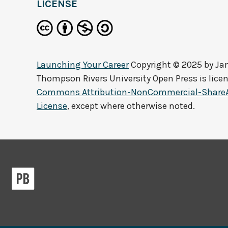
LICENSE
Launching Your Career
Copyright © 2025 by
Jam
Thompson Rivers University Open Press
is lice
Commons Attribution-NonCommercial-ShareAli
License
, except where otherwise noted.