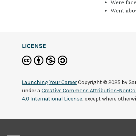
Were face
Went abov
LICENSE
Launching Your Career
Copyright © 2025 by
Sa
under a
Creative Commons Attribution-NonCo
4.0 International License
, except where otherw