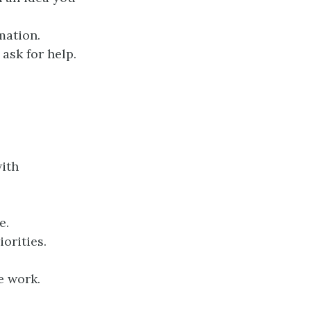
mation.
ask for help.
ith
e.
orities.
e work.