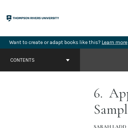
Skip
to
content
Want to create or adapt books like this?
Learn more
Book
Contents
CONTENTS
Navigation
6
App
Sampl
SARAH LADD