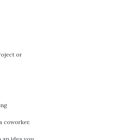
roject or
ing
a coworker.
 an idea you