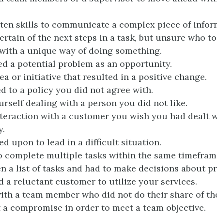
ten skills to communicate a complex piece of infor
rtain of the next steps in a task, but unsure who to 
ith a unique way of doing something.
d a potential problem as an opportunity.
a or initiative that resulted in a positive change.
 to a policy you did not agree with.
rself dealing with a person you did not like.
teraction with a customer you wish you had dealt w
y.
d upon to lead in a difficult situation.
 complete multiple tasks within the same timefram
n a list of tasks and had to make decisions about pri
 a reluctant customer to utilize your services.
th a team member who did not do their share of th
t a compromise in order to meet a team objective.