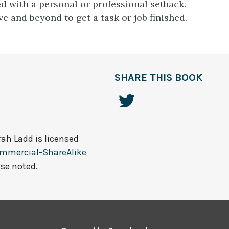
d with a personal or professional setback.
e and beyond to get a task or job finished.
SHARE THIS BOOK
rah Ladd
is licensed
mmercial-ShareAlike
ise noted.