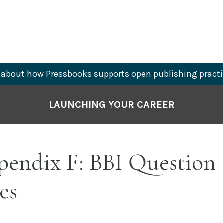
about how Pressbooks supports open publishing practi
LAUNCHING YOUR CAREER
endix F: BBI Question
es