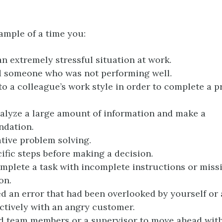
ample of a time you:
n extremely stressful situation at work.
d someone who was not performing well.
to a colleague’s work style in order to complete a p
alyze a large amount of information and make a
dation.
tive problem solving.
ific steps before making a decision.
mplete a task with incomplete instructions or miss
on.
d an error that had been overlooked by yourself or 
ectively with an angry customer.
 team members or a supervisor to move ahead with