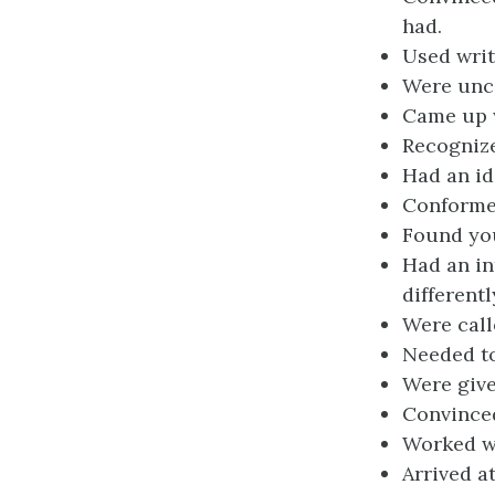
had.
Used writ
Were unce
Came up w
Recognize
Had an ide
Conformed
Found you
Had an in
differentl
Were calle
Needed to
Were give
Convinced
Worked wi
Arrived a