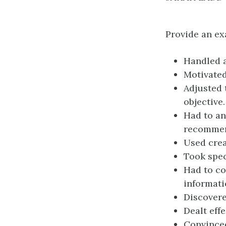
Provide an ex
Handled a
Motivate
Adjusted 
objective.
Had to an
recommen
Used crea
Took spec
Had to co
informati
Discovere
Dealt eff
Convinced